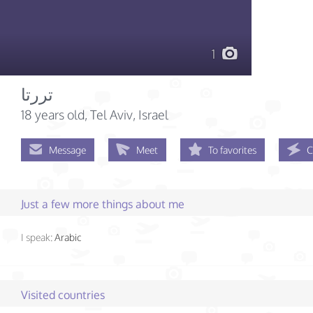
1
تررتا
18 years old
, Tel Aviv, Israel
Message
Meet
To favorites
C
Just a few more things about me
I speak:
Arabic
Visited countries