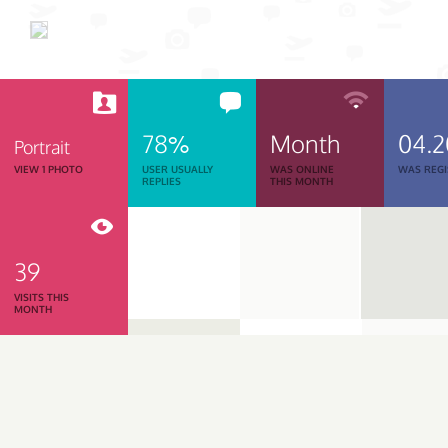
78%
Month
04.
Portrait
VIEW 1 PHOTO
USER USUALLY
WAS ONLINE
WAS REGI
REPLIES
THIS MONTH
39
VISITS THIS
MONTH