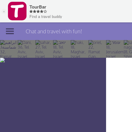
Chat and travel with fun!
Join TourBar
Log in
Travelers
Search
About
Privacy
Rules
Blog