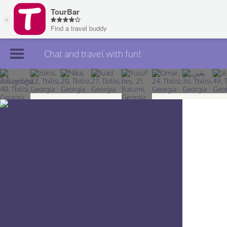
Chat and travel with fun!
Join TourBar
Log in
Travelers
Search
About
Privacy
Rules
Blog