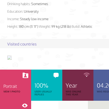
Drinking habits:
Sometimes
Education:
University
Income:
Steady low income
Height:
180 cm (5' 11")
Weight:
99 kg (218 lb)
Build:
Athletic
Visited countries
100%
Year
04.
Portrait
VIEW 1 PHOTO
USER USUALLY
WAS ONLINE
WAS REGI
REPLIES
THIS YEAR