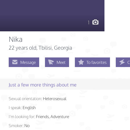
1
Nika
22 years old
, Tbilisi, Georgia
Message
Meet
To favorites
C
Just a few more things about me
Sexual orientation:
Heterosexual
I speak:
English
I'm looking for:
Friends, Adventure
Smoker:
No