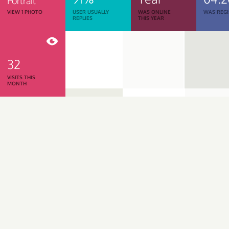
Portrait
VIEW 1 PHOTO
USER USUALLY
WAS ONLINE
WAS REGI
REPLIES
THIS YEAR
32
VISITS THIS
MONTH