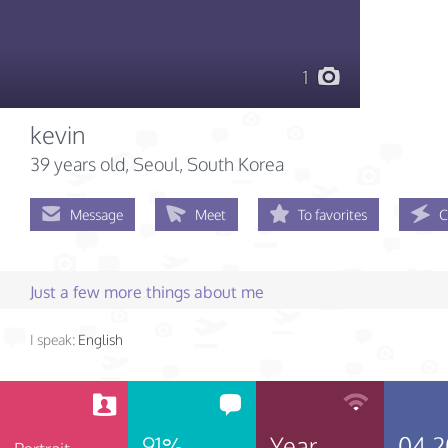
1
kevin
39 years old
, Seoul, South Korea
Message
Meet
To favorites
C
Just a few more things about me
I speak:
English
91%
Year
04.