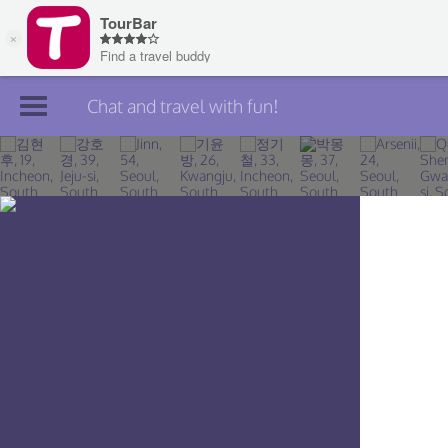
Chat and travel with fun!
Join TourBar
Log in
Travelers
Search
About
Privacy
Rules
Blog