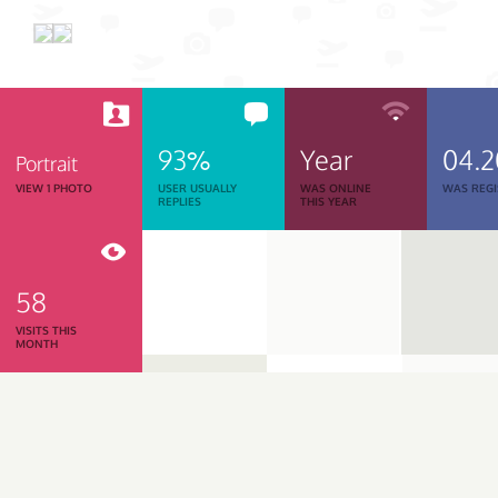
93%
Year
04.
Portrait
VIEW 1 PHOTO
USER USUALLY
WAS ONLINE
WAS REGI
REPLIES
THIS YEAR
58
VISITS THIS
MONTH