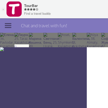
Chat and travel with fun!
Join TourBar
Log in
Travelers
Search
About
Privacy
Rules
Blog