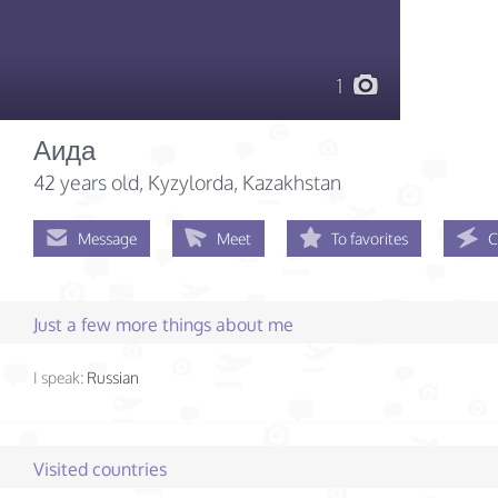
1
Аида
42 years old
, Kyzylorda, Kazakhstan
Message
Meet
To favorites
C
Just a few more things about me
I speak:
Russian
Visited countries