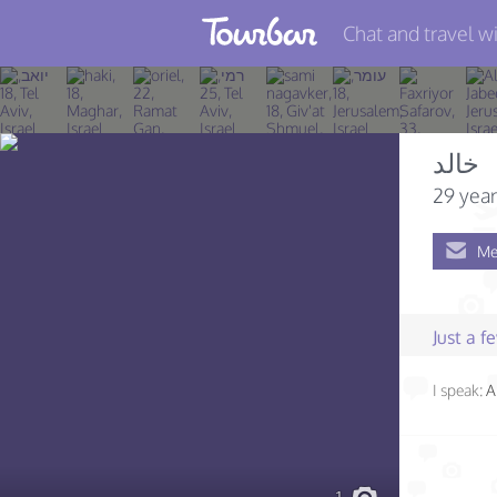
Chat and travel wi
Join TourBar
Log in
خالد
Travelers
29 year
Search
Me
About
Privacy
Just a 
Rules
I speak:
A
Blog