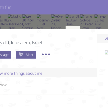
th fun!
V
s old
, Jerusalem, Israel
ssage
Meet
few more things about me
rabic