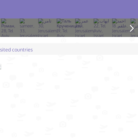
isited countries