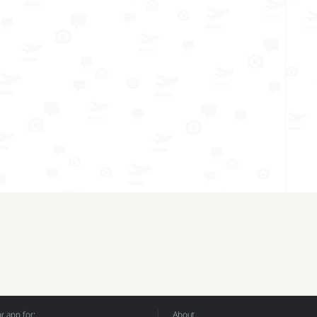
 app for:
About