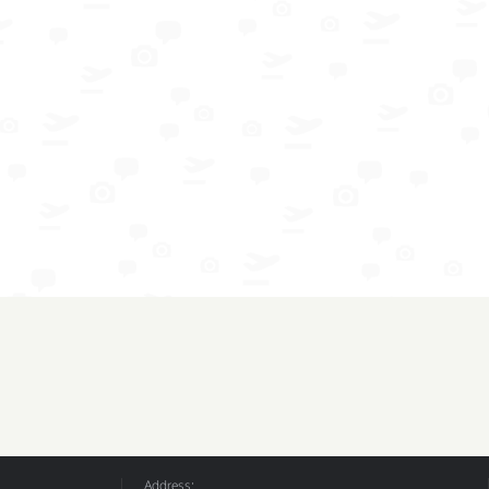
Address: