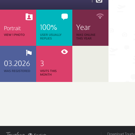
1
100%
Year
Portrait
VIEW 1 PHOTO
USER USUALLY
WAS ONLINE
REPLIES
THIS YEAR
03.2026
3
WAS REGISTERED
VISITS THIS
MONTH
Download Tourbar