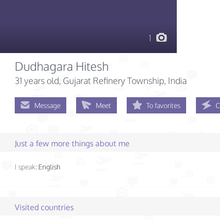
1
Dudhagara Hitesh
31 years old
, Gujarat Refinery Township, India
Message
Meet
To favorites
C
Just a few more things about me
I speak:
English
Visited countries