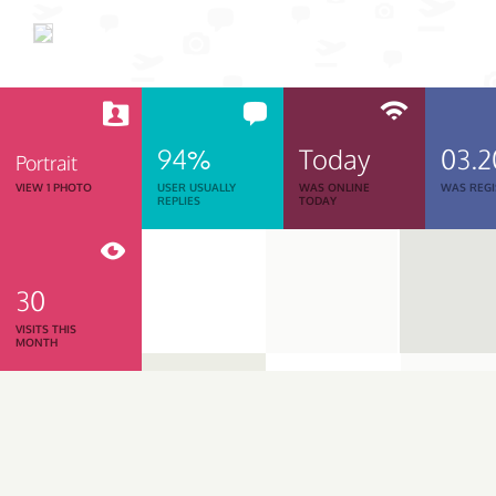
94%
Today
03.2
Portrait
VIEW 1 PHOTO
USER USUALLY
WAS ONLINE
WAS REGI
REPLIES
TODAY
30
VISITS THIS
MONTH