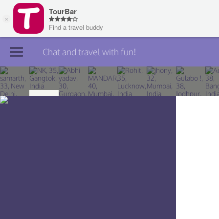
Chat and travel with fun!
Join TourBar
Log in
Travelers
Search
About
Privacy
Rules
Blog