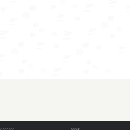
 app for:
About