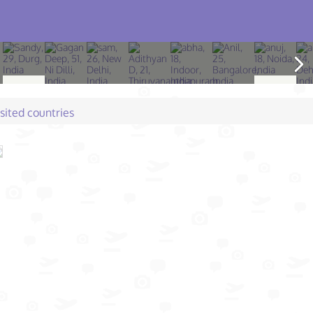
isited countries