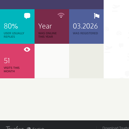
80%
Year
03.2026
USER USUALLY
WAS ONLINE
WAS REGISTERED
REPLIES
THIS YEAR
51
VISITS THIS
MONTH
Download Tourbar