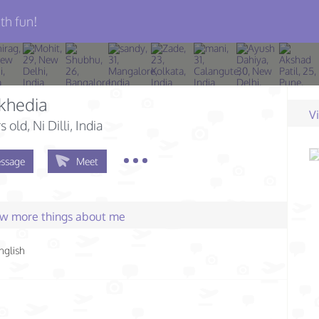
th fun!
khedia
V
s old
, Ni Dilli, India
ssage
Meet
few more things about me
nglish