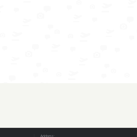
Address: