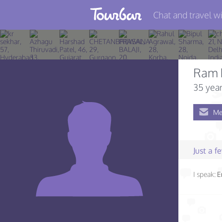
Chat and travel wi
Join TourBar
Log in
Ram 
Travelers
35 year
Search
Me
About
Privacy
Just a 
Rules
I speak:
E
Blog