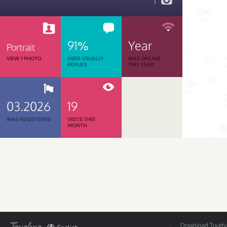
1
91%
Year
Portrait
VIEW 1 PHOTO
USER USUALLY
WAS ONLINE
REPLIES
THIS YEAR
03.2026
19
WAS REGISTERED
VISITS THIS
MONTH
Download Tourbar