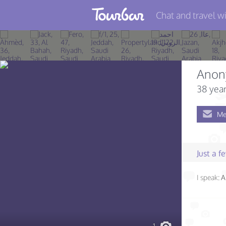
Chat and travel wi
Join TourBar
Log in
Anon
Travelers
38 year
Search
Me
About
Privacy
Just a 
Rules
I speak:
A
Blog