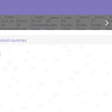
isited countries