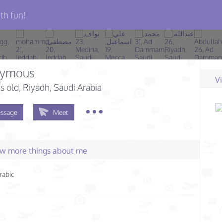
th fun!
ymous
V
s old
, Riyadh, Saudi Arabia
ssage
Meet
few more things about me
rabic