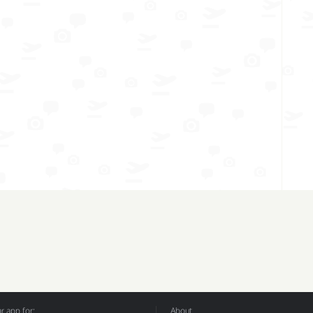
 app for:
About