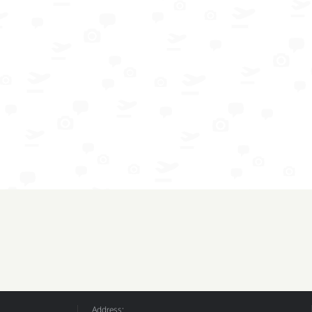
Address: