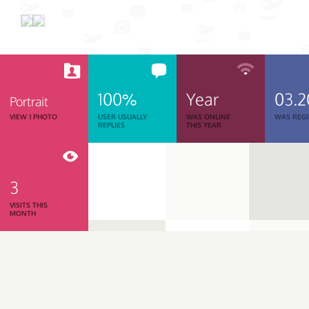
100%
Year
03.2
Portrait
VIEW 1 PHOTO
USER USUALLY
WAS ONLINE
WAS REGI
REPLIES
THIS YEAR
3
VISITS THIS
MONTH