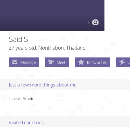
1
Said S
27 years old
, Nonthaburi, Thailand
Message
Meet
To favorites
C
Just a few more things about me
I speak:
Arabic
Visited countries