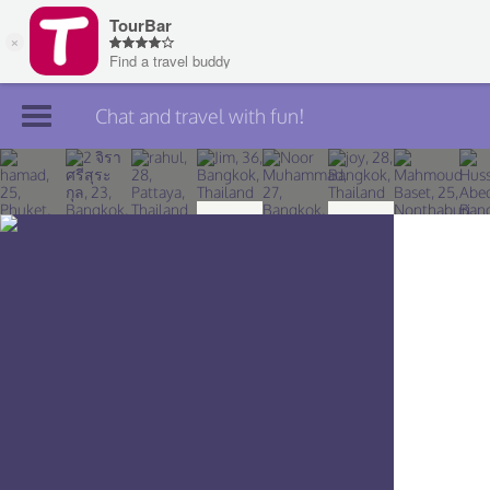
Chat and travel with fun!
Join TourBar
Log in
Travelers
Search
About
Privacy
Rules
Blog