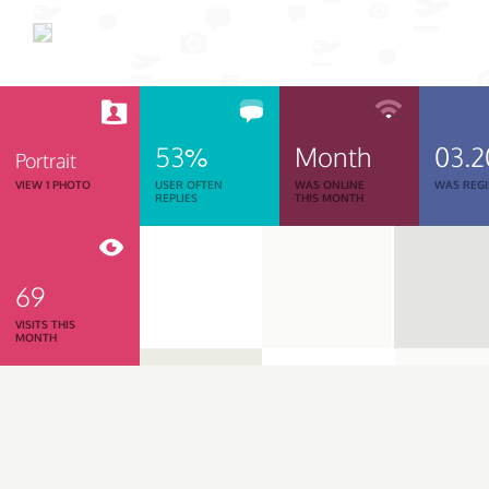
53%
Month
03.2
Portrait
VIEW 1 PHOTO
USER OFTEN
WAS ONLINE
WAS REGI
REPLIES
THIS MONTH
69
VISITS THIS
MONTH