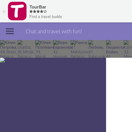
Chat and travel with fun!
Join TourBar
Log in
Travelers
Search
About
Privacy
Rules
Blog