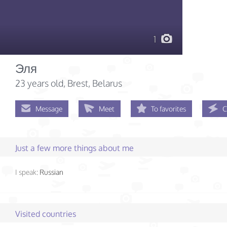
1
Эля
23 years old
, Brest, Belarus
Message
Meet
To favorites
C
Just a few more things about me
I speak:
Russian
Visited countries