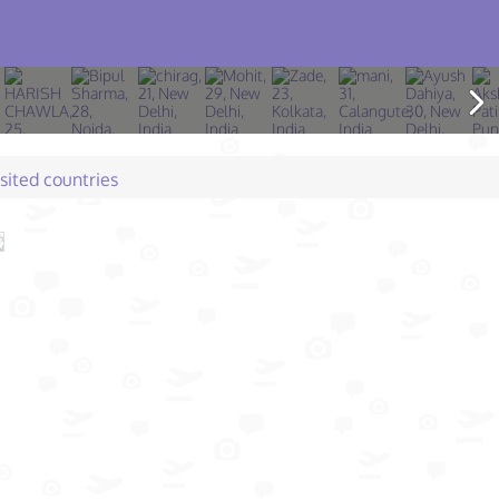
isited countries