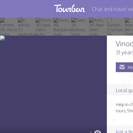
Chat and travel wi
Join TourBar
Log in
Vino
Travelers
31 year
Search
Me
About
Privacy
Local gu
Rules
Help in c
Blog
tours, S
Just a 