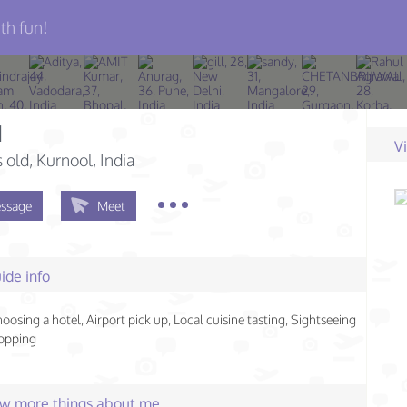
th fun!
d
V
s old
, Kurnool, India
ssage
Meet
ide info
hoosing a hotel, Airport pick up, Local cuisine tasting, Sightseeing
hopping
few more things about me