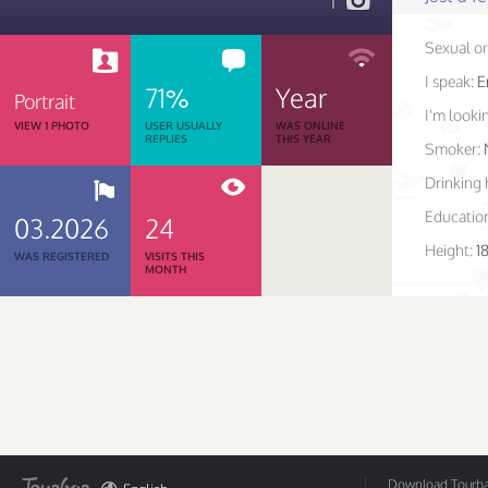
1
Sexual or
I speak:
E
71%
Year
Portrait
I'm lookin
VIEW 1 PHOTO
USER USUALLY
WAS ONLINE
REPLIES
THIS YEAR
Smoker:
Drinking 
Educatio
03.2026
24
Height:
1
WAS REGISTERED
VISITS THIS
MONTH
Download Tourbar