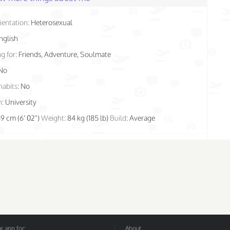
ientation:
Heterosexual
nglish
g for:
Friends, Adventure, Soulmate
No
habits:
No
n:
University
89 cm (6' 02")
Weight:
84 kg (185 lb)
Build:
Average
 app for:
About