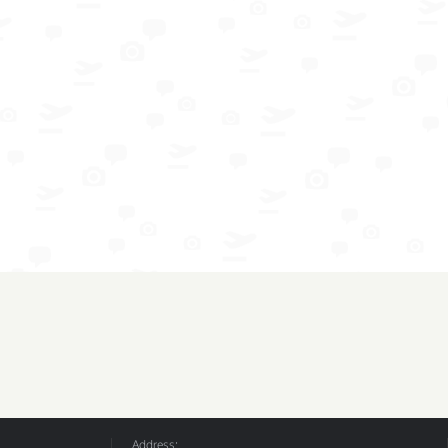
Address: