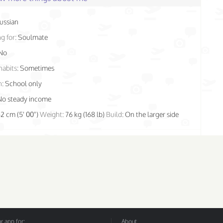
ussian
g for:
Soulmate
No
habits:
Sometimes
n:
School only
No steady income
52 cm (5' 00")
Weight:
76 kg (168 lb)
Build:
On the larger side
 app for:
About