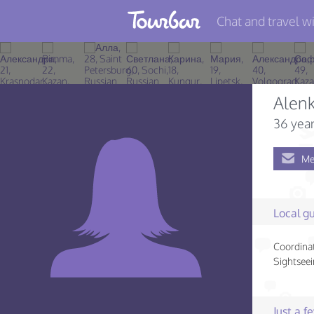
Chat and travel wi
Join TourBar
Log in
Alen
Travelers
36 year
Search
Me
About
Privacy
Local gu
Rules
Coordinat
Blog
Sightseei
Just a 