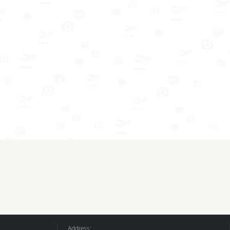
Address: