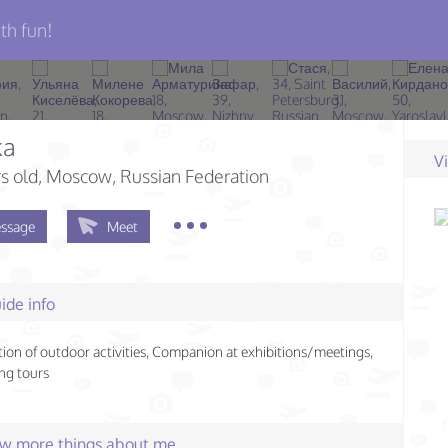
th fun!
ka
V
s old
, Moscow, Russian Federation
ssage
Meet
ide info
ion of outdoor activities, Companion at exhibitions/meetings,
ng tours
few more things about me