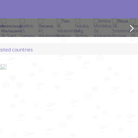
isited countries