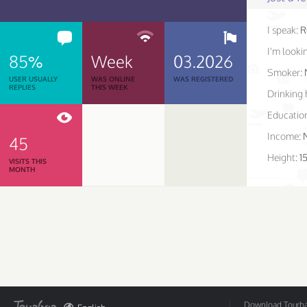
I speak:
R
I'm lookin
85%
Week
03.2026
Smoker:
USER USUALLY
WAS ONLINE
WAS REGISTERED
REPLIES
THIS WEEK
Drinking 
Educatio
Income:
45
Height:
1
VISITS THIS
MONTH
Download Tourbar