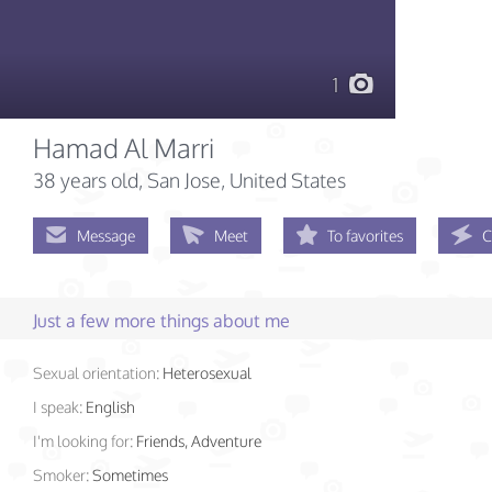
1
Hamad Al Marri
38 years old
, San Jose, United States
Message
Meet
To favorites
C
Just a few more things about me
Sexual orientation:
Heterosexual
I speak:
English
I'm looking for:
Friends, Adventure
Smoker:
Sometimes