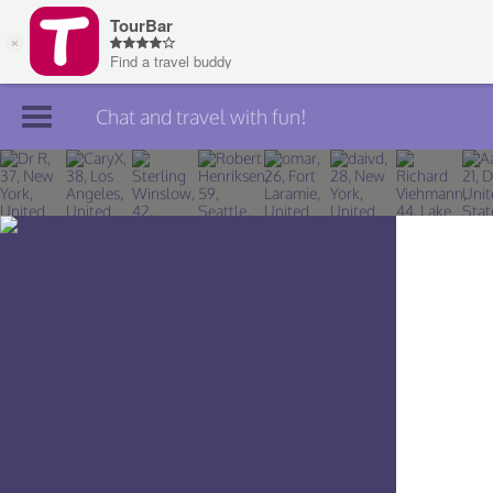
Chat and travel with fun!
Join TourBar
Log in
Travelers
Search
About
Privacy
Rules
Blog