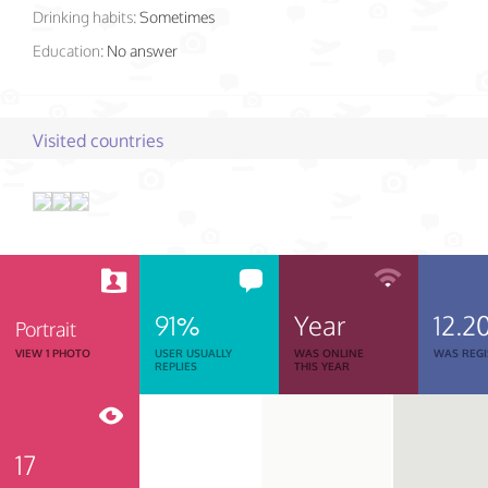
Drinking habits:
Sometimes
Education:
No answer
Visited countries
91%
Year
12.2
Portrait
VIEW 1 PHOTO
USER USUALLY
WAS ONLINE
WAS REGI
REPLIES
THIS YEAR
17