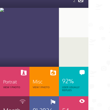
2
92%
Misc
Portrait
VIEW 1 PHOTO
VIEW 1 PHOTO
USER USUALLY
REPLIES