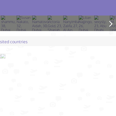
isited countries