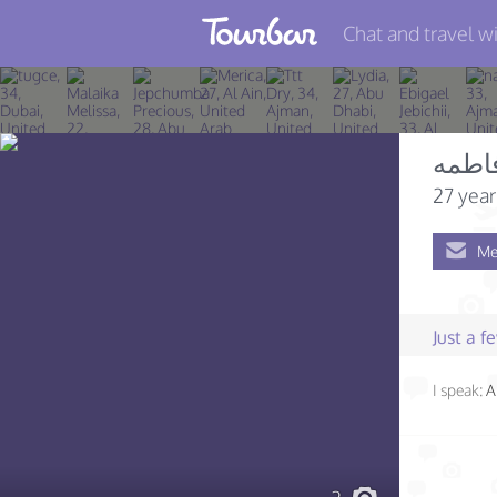
Chat and travel wi
Join TourBar
Log in
فاطم
Travelers
27 year
Search
Me
About
Privacy
Just a 
Rules
I speak:
A
Blog