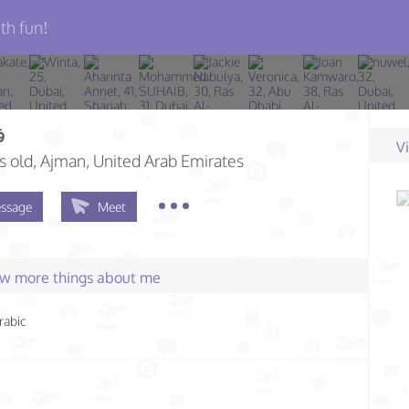
th fun!
ه
V
s old
, Ajman, United Arab Emirates
ssage
Meet
few more things about me
rabic