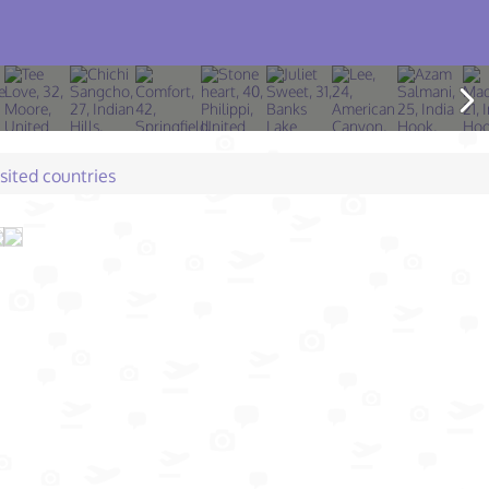
isited countries