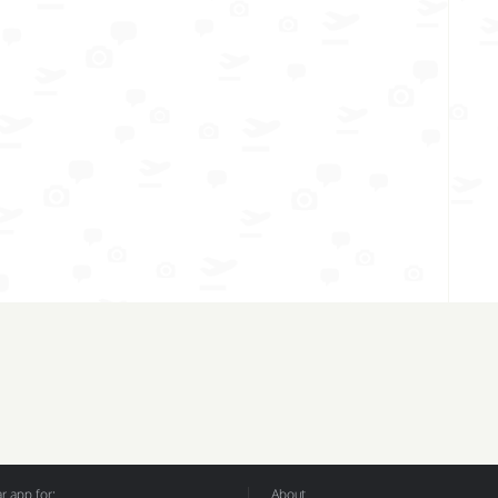
 app for:
About