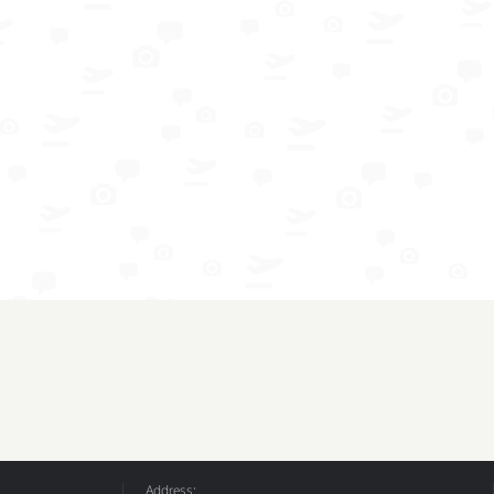
Address: