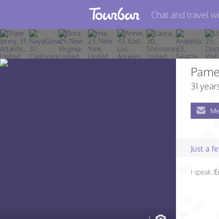
Chat and travel wi
Join TourBar
Log in
Pame
Travelers
31 year
Search
Me
About
Privacy
Just a 
Rules
I speak:
E
Blog