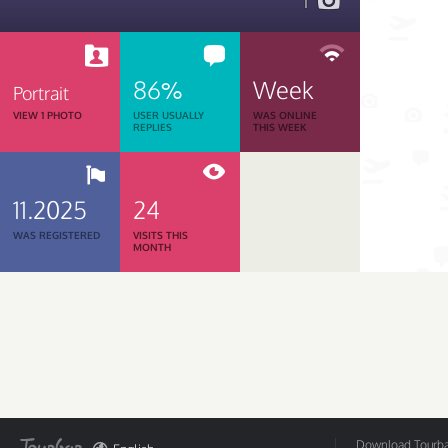
1
86%
Week
Portrait
VIEW 1 PHOTO
USER USUALLY
WAS ONLINE
REPLIES
THIS WEEK
11.2025
24
WAS REGISTERED
VISITS THIS
MONTH
Download Tourbar