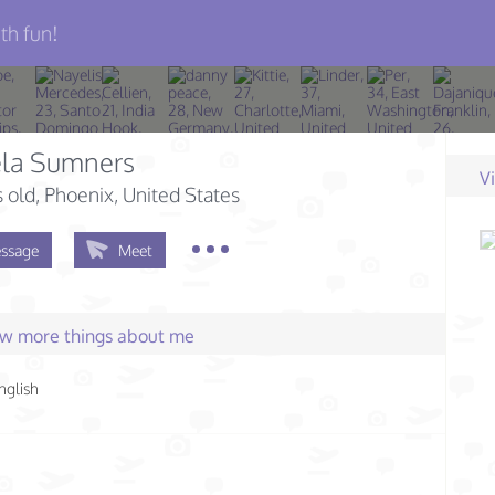
th fun!
la Sumners
V
s old
, Phoenix, United States
ssage
Meet
few more things about me
nglish