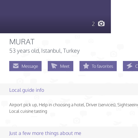
2
MURAT
53 years old
, Istanbul, Turkey
Message
Meet
To favorites
C
Local guide info
Airport pick up, Help in choosing a hotel, Driver (services), Sightseein
Local cuisine tasting
Just a few more things about me