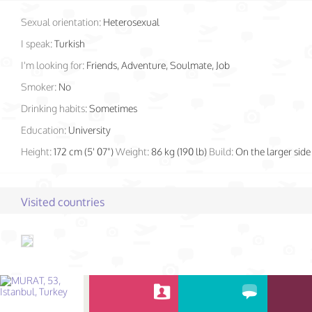
Sexual orientation:
Heterosexual
I speak:
Turkish
I'm looking for:
Friends, Adventure, Soulmate, Job
Smoker:
No
Drinking habits:
Sometimes
Education:
University
Height:
172 cm (5' 07")
Weight:
86 kg (190 lb)
Build:
On the larger side
Visited countries