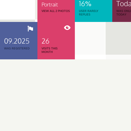
16%
Tod
Portrait
VIEW ALL 2 PHOTOS
USER RARELY
WAS ONL
REPLIES
TODAY
09.2025
26
WAS REGISTERED
VISITS THIS
MONTH