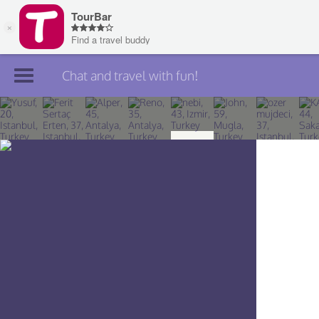
Chat and travel with fun!
Join TourBar
Log in
Travelers
Search
About
Privacy
Rules
Blog