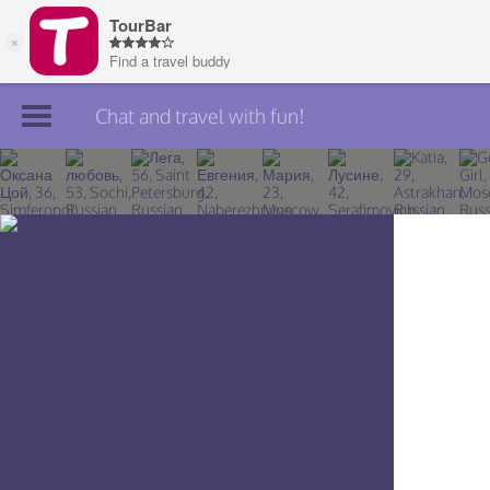
Chat and travel with fun!
Join TourBar
Log in
Travelers
Search
About
Privacy
Rules
Blog