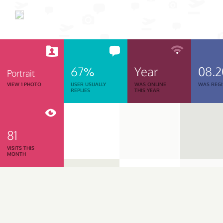
67%
Year
08.
Portrait
VIEW 1 PHOTO
USER USUALLY
WAS ONLINE
WAS REGI
REPLIES
THIS YEAR
81
VISITS THIS
MONTH