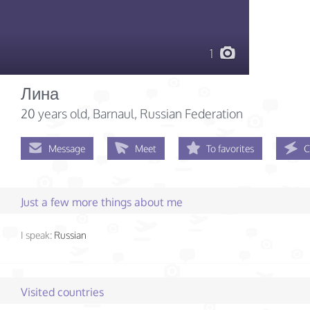
1
Лина
20 years old
, Barnaul, Russian Federation
Message
Meet
To favorites
C
Just a few more things about me
I speak:
Russian
Visited countries