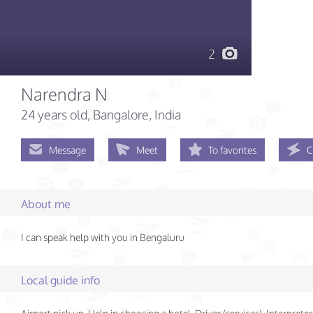
2
Narendra N
24 years old
, Bangalore, India
Message
Meet
To favorites
C
About me
I can speak help with you in Bengaluru
Local guide info