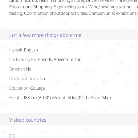
Airport pick up, Help in choosing a hotel, Driver (services), Interpreter 
Photo tours, Shopping, Sightseeing tours, Wine/beverage tasting, Lo
tasting, Coordination of outdoor activities, Companion at exhibition
Just a few more things about me
I speak:
English
I'm looking for:
Friends, Adventure, Job
Smoker:
No
Drinking habits:
No
Education:
College
Height:
183 cm (6' 00")
Weight:
51 kg (112 lb)
Build:
Slim
Visited countries