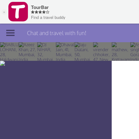
Chat and travel with fun!
Join TourBar
Log in
Travelers
Search
About
Privacy
Rules
Blog