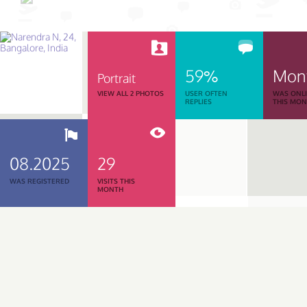
59%
Mon
Portrait
VIEW ALL 2 PHOTOS
USER OFTEN
WAS ONL
REPLIES
THIS MO
08.2025
29
WAS REGISTERED
VISITS THIS
MONTH