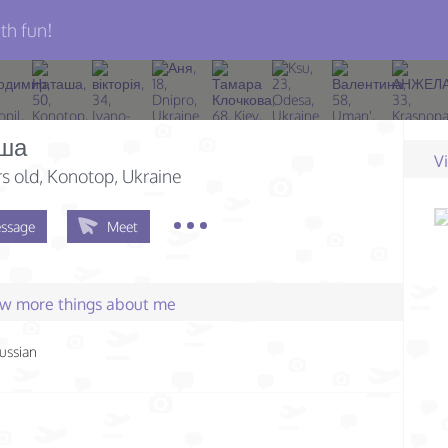
th fun!
ша
V
s old
, Konotop, Ukraine
ssage
Meet
few more things about me
ussian