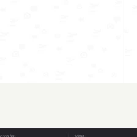
 app for:
About