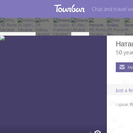
Chat and travel wi
Join TourBar
Log in
Ната
Travelers
50 year
Search
Me
About
Privacy
Just a 
Rules
I speak:
R
Blog