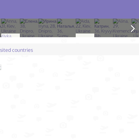
isited countries