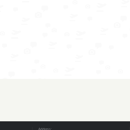
Address: