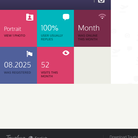
1
100%
Month
Portrait
VIEW 1 PHOTO
USER USUALLY
WAS ONLINE
REPLIES
THIS MONTH
08.2025
52
WAS REGISTERED
VISITS THIS
MONTH
Download Tourbar