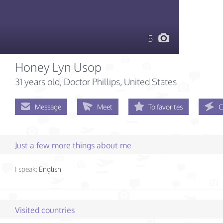
5
Honey Lyn Usop
31 years old
, Doctor Phillips, United States
Message
Meet
To favorites
C
Just a few more things about me
I speak:
English
Visited countries