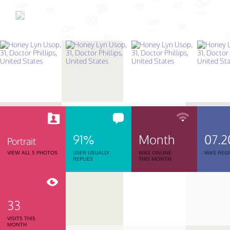
91%
Month
07.2
Portrait
VIEW ALL 5 PHOTOS
USER USUALLY
WAS ONLINE
WAS REGI
REPLIES
THIS MONTH
33
VISITS THIS
MONTH