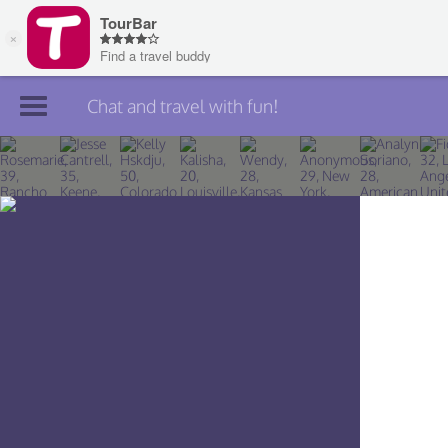
Chat and travel with fun!
Join TourBar
Log in
Travelers
Search
About
Privacy
Rules
Blog