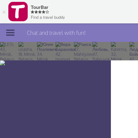
Chat and travel with fun!
Join TourBar
Log in
Travelers
Search
About
Privacy
Rules
Blog