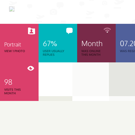
67%
Month
07.2
Portrait
VIEW 1 PHOTO
USER USUALLY
WAS ONLINE
WAS REGI
REPLIES
THIS MONTH
98
VISITS THIS
MONTH