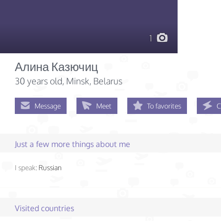
1
Алина Казючиц
30 years old
, Minsk, Belarus
Message
Meet
To favorites
C
Just a few more things about me
I speak:
Russian
Visited countries