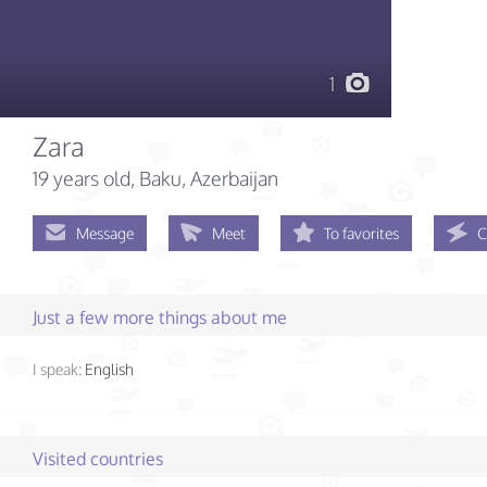
1
Zara
19 years old
, Baku, Azerbaijan
Message
Meet
To favorites
C
Just a few more things about me
I speak:
English
Visited countries