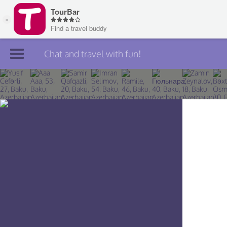
Chat and travel with fun!
Join TourBar
Log in
Travelers
Search
About
Privacy
Rules
Blog