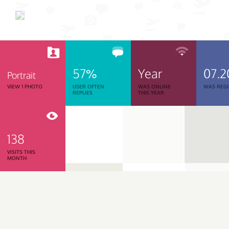
57%
Year
07.2
Portrait
VIEW 1 PHOTO
USER OFTEN
WAS ONLINE
WAS REGI
REPLIES
THIS YEAR
138
VISITS THIS
MONTH