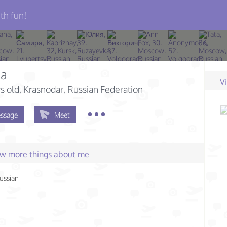
th fun!
ia
V
s old
, Krasnodar, Russian Federation
ssage
Meet
few more things about me
ussian