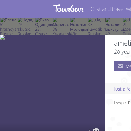
Chat and travel wi
Join TourBar
Log in
amel
Travelers
26 year
Search
Me
About
Privacy
Just a 
Rules
I speak:
R
Blog