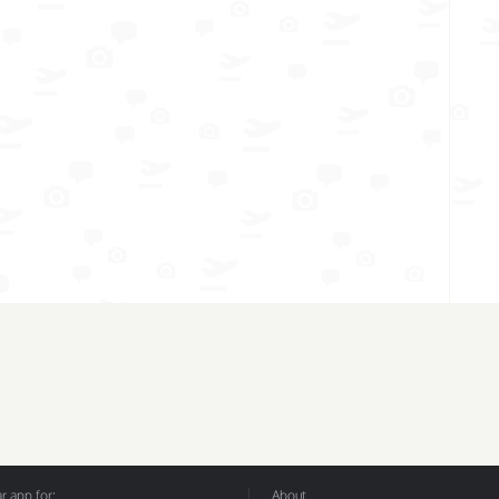
 app for:
About