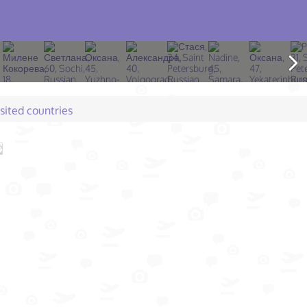
isited countries