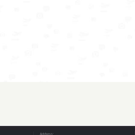
Address: