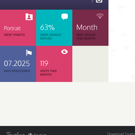
1
63%
Month
Portrait
VIEW 1 PHOTO
USER USUALLY
WAS ONLINE
REPLIES
THIS MONTH
07.2025
119
WAS REGISTERED
VISITS THIS
MONTH
Download Tourbar