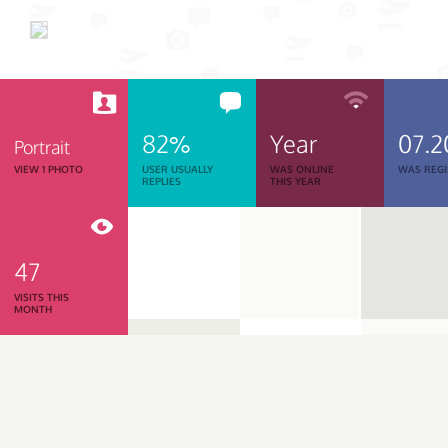
82%
Year
07.2
Portrait
VIEW 1 PHOTO
USER USUALLY
WAS ONLINE
WAS REGI
REPLIES
THIS YEAR
47
VISITS THIS
MONTH