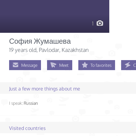
1
София Жумашева
19 years old
, Pavlodar, Kazakhstan
Message
Meet
To favorites
C
Just a few more things about me
I speak:
Russian
Visited countries