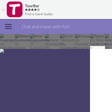
Chat and travel with fun!
Join TourBar
Log in
Travelers
Search
About
Privacy
Rules
Blog