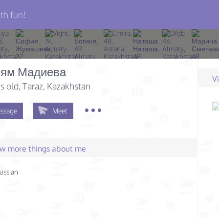
th fun!
ям Мадиева
V
s old
, Taraz, Kazakhstan
ssage
Meet
few more things about me
ussian