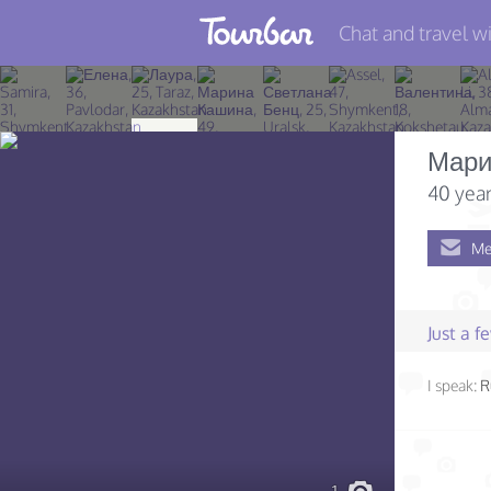
Chat and travel wi
Join TourBar
Log in
Мари
Travelers
40 year
Search
Me
About
Privacy
Just a 
Rules
I speak:
R
Blog