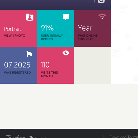
1
91%
Year
Portrait
VIEW 1 PHOTO
USER USUALLY
WAS ONLINE
REPLIES
THIS YEAR
07.2025
110
WAS REGISTERED
VISITS THIS
MONTH
Download Tourbar