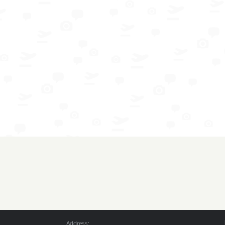
Address: