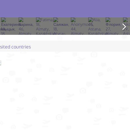
isited countries