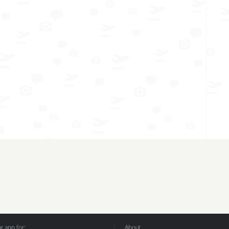
 app for:
About