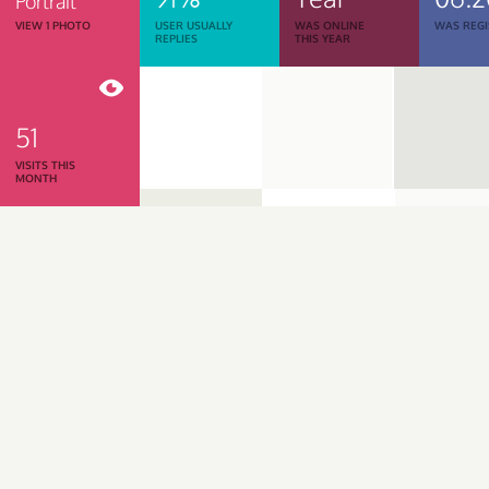
Portrait
VIEW 1 PHOTO
USER USUALLY
WAS ONLINE
WAS REGI
REPLIES
THIS YEAR
51
VISITS THIS
MONTH