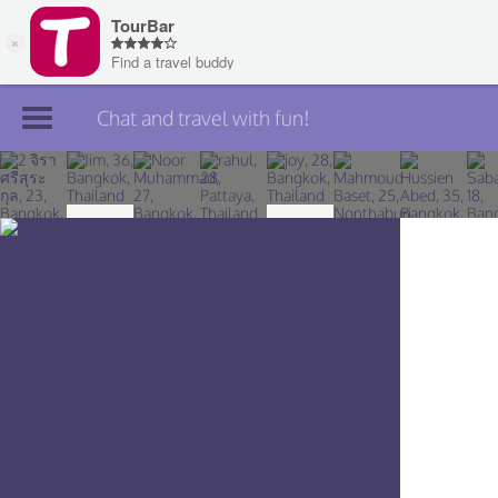
Chat and travel with fun!
Join TourBar
Log in
Travelers
Search
About
Privacy
Rules
Blog