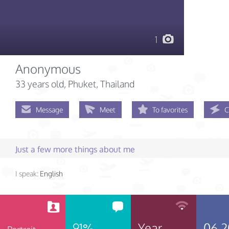
1
Anonymous
33 years old
, Phuket, Thailand
Message
Meet
To favorites
C
Just a few more things about me
I speak:
English
91%
Year
06.