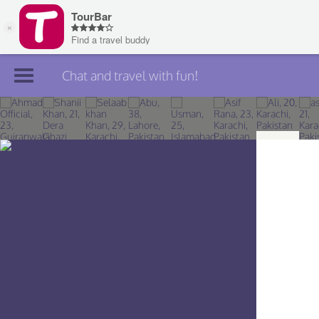
Chat and travel with fun!
Join TourBar
Log in
Travelers
Search
About
Privacy
Rules
Blog