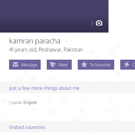
1
kamran paracha
41 years old
, Peshawar, Pakistan
Message
Meet
To favorites
C
Just a few more things about me
I speak:
English
Visited countries