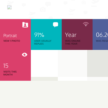
91%
Year
06.
Portrait
VIEW 1 PHOTO
USER USUALLY
WAS ONLINE
WAS REGI
REPLIES
THIS YEAR
15
VISITS THIS
MONTH