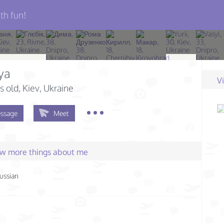
th fun!
ya
V
s old
, Kiev, Ukraine
ssage
Meet
few more things about me
ussian