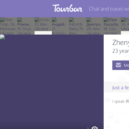
Chat and travel wi
Join TourBar
Log in
Zhen
Travelers
23 year
Search
Me
About
Privacy
Just a 
Rules
I speak:
R
Blog