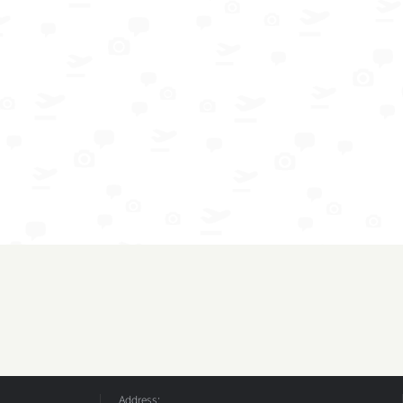
Address: