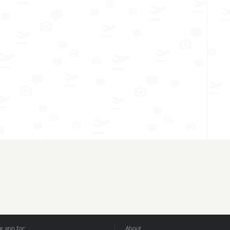
 app for:
About