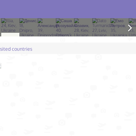
isited countries