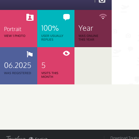
1
100%
Year
Portrait
VIEW 1 PHOTO
USER USUALLY
WAS ONLINE
REPLIES
THIS YEAR
06.2025
5
WAS REGISTERED
VISITS THIS
MONTH
Download Tourbar