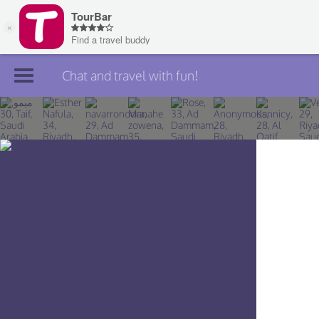
Chat and travel with fun!
Join TourBar
Log in
Travelers
Search
About
Privacy
Rules
Blog