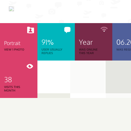
91%
Year
06.
Portrait
VIEW 1 PHOTO
USER USUALLY
WAS ONLINE
WAS REGI
REPLIES
THIS YEAR
38
VISITS THIS
MONTH