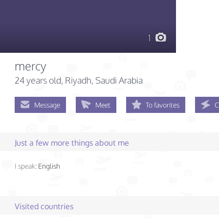
1
mercy
24 years old
, Riyadh, Saudi Arabia
Message
Meet
To favorites
C
Just a few more things about me
I speak:
English
Visited countries