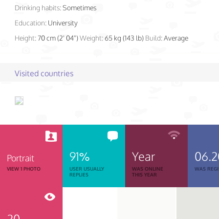
Drinking habits:
Sometimes
Education:
University
Height:
70 cm (2' 04")
Weight:
65 kg (143 lb)
Build:
Average
Visited countries
91%
Year
06.
Portrait
VIEW 1 PHOTO
USER USUALLY
WAS ONLINE
WAS REGI
REPLIES
THIS YEAR
20