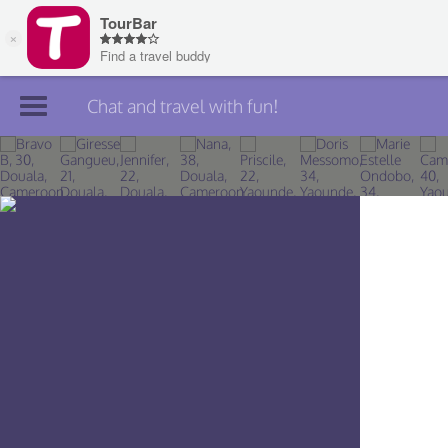
Chat and travel with fun!
Join TourBar
Log in
Travelers
Search
About
Privacy
Rules
Blog