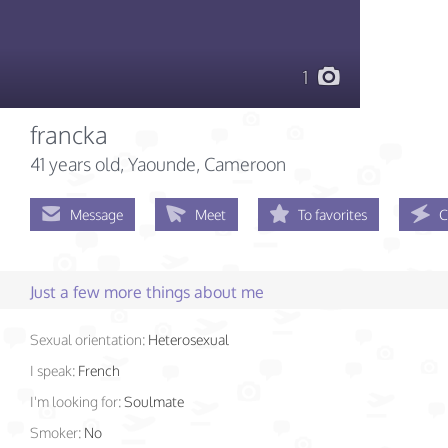
1
francka
41 years old
, Yaounde, Cameroon
Message
Meet
To favorites
C
Just a few more things about me
Sexual orientation:
Heterosexual
I speak:
French
I'm looking for:
Soulmate
Smoker:
No