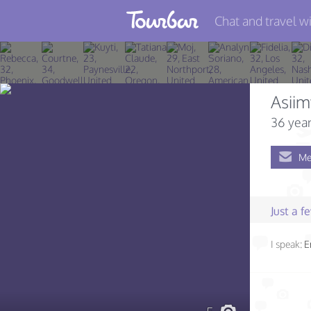
Chat and travel wi
Join TourBar
Log in
Asii
Travelers
36 year
Search
Me
About
Privacy
Just a 
Rules
I speak:
E
Blog