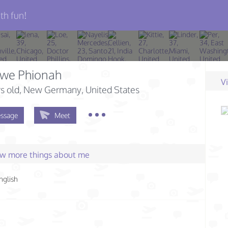
th fun!
mwe Phionah
V
s old
, New Germany, United States
ssage
Meet
few more things about me
nglish