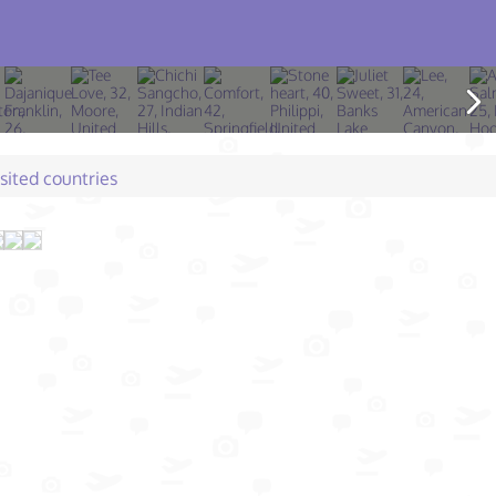
isited countries