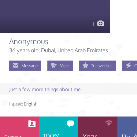
1
Anonymous
36 years old
, Dubai, United Arab Emirates
Message
Meet
To favorites
C
Just a few more things about me
I speak:
English
100%
Year
05.