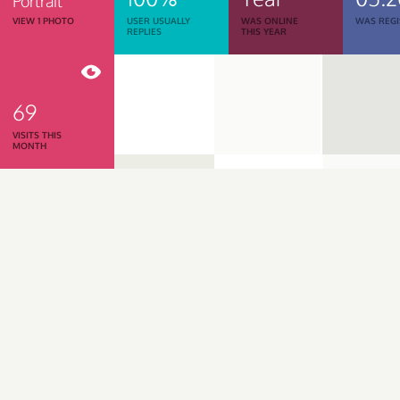
Portrait
VIEW 1 PHOTO
USER USUALLY
WAS ONLINE
WAS REGI
REPLIES
THIS YEAR
69
VISITS THIS
MONTH