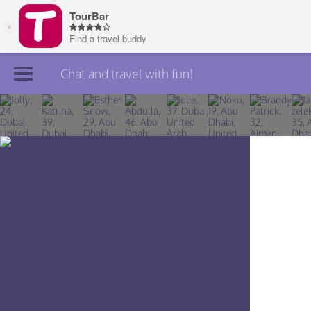
Chat and travel with fun!
Join TourBar
Log in
Travelers
Search
About
Privacy
Rules
Blog