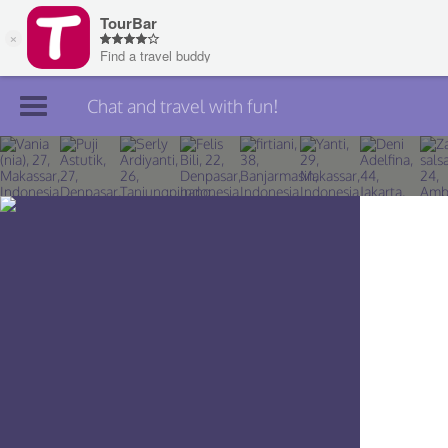
Chat and travel with fun!
Join TourBar
Log in
Travelers
Search
About
Privacy
Rules
Blog