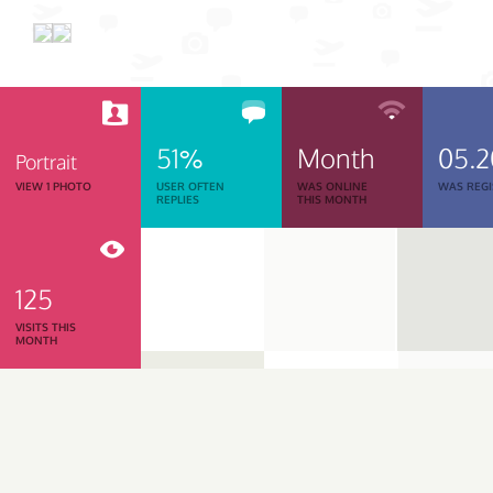
51%
Month
05.
Portrait
VIEW 1 PHOTO
USER OFTEN
WAS ONLINE
WAS REGI
REPLIES
THIS MONTH
125
VISITS THIS
MONTH