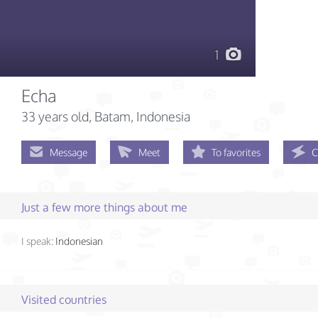
1
Echa
33 years old
, Batam, Indonesia
Message
Meet
To favorites
C
Just a few more things about me
I speak:
Indonesian
Visited countries