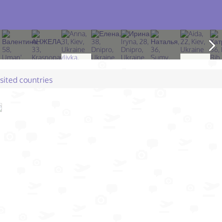
isited countries