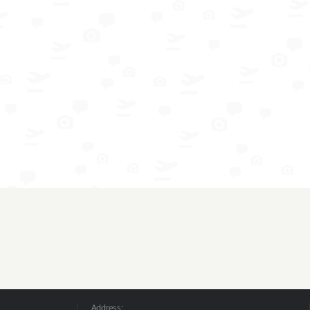
Address: