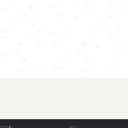
 app for:
About