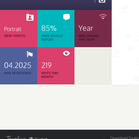
1
85%
Year
Portrait
VIEW 1 PHOTO
USER USUALLY
WAS ONLINE
REPLIES
THIS YEAR
04.2025
219
WAS REGISTERED
VISITS THIS
MONTH
Download Tourbar