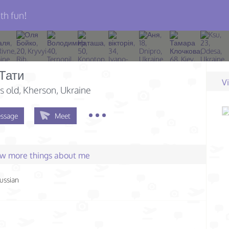
th fun!
 Тати
V
s old
, Kherson, Ukraine
ssage
Meet
few more things about me
ussian