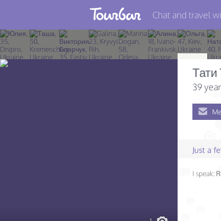
Chat and travel wi
Join TourBar
Log in
Тати
Travelers
39 year
Search
Me
About
Privacy
Just a 
Rules
I speak:
R
Blog