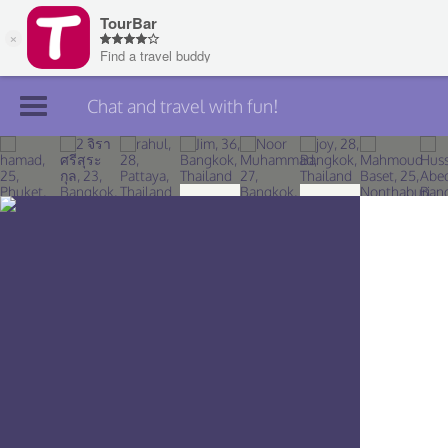
Chat and travel with fun!
Join TourBar
Log in
Travelers
Search
About
Privacy
Rules
Blog