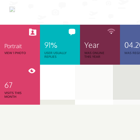
91%
Year
04.
Portrait
VIEW 1 PHOTO
USER USUALLY
WAS ONLINE
WAS REGI
REPLIES
THIS YEAR
67
VISITS THIS
MONTH