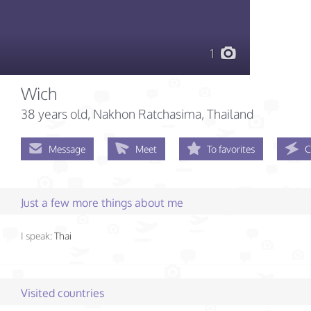
1
Wich
38 years old
, Nakhon Ratchasima, Thailand
Message
Meet
To favorites
C
Just a few more things about me
I speak:
Thai
Visited countries