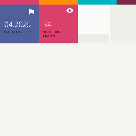
04.2025
34
WAS REGISTERED
VISITS THIS
MONTH