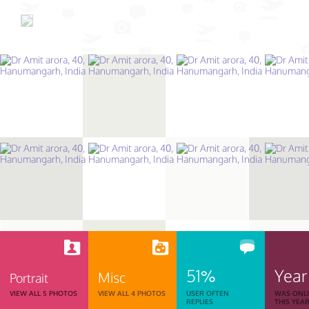
51%
Year
Misc
Portrait
VIEW ALL 5 PHOTOS
VIEW ALL 4 PHOTOS
USER OFTEN
WAS ONL
REPLIES
THIS YEA