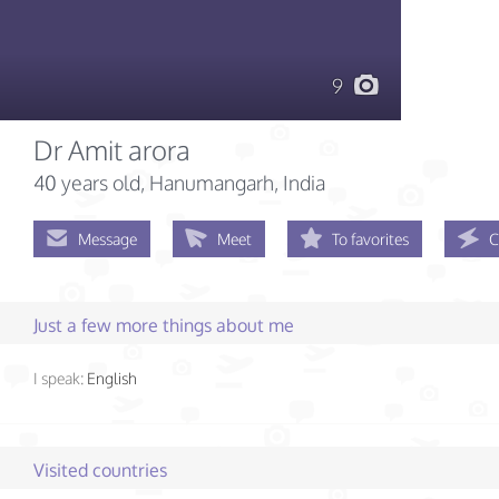
9
Dr Amit arora
40 years old
, Hanumangarh, India
Message
Meet
To favorites
C
Just a few more things about me
I speak:
English
Visited countries