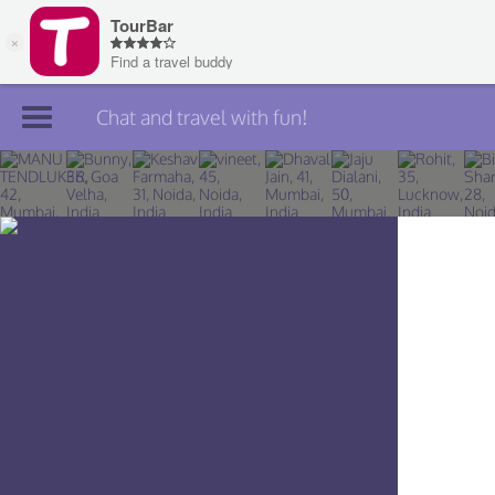
Chat and travel with fun!
Join TourBar
Log in
Travelers
Search
About
Privacy
Rules
Blog