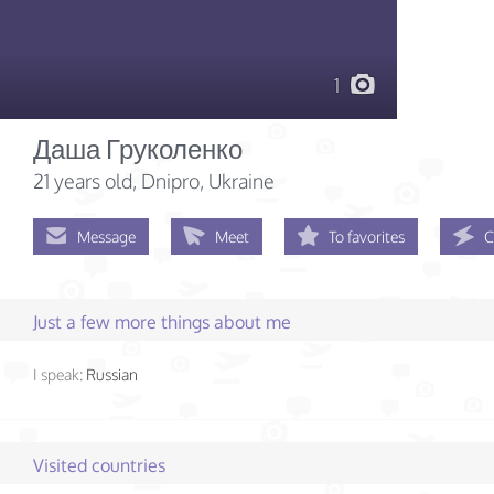
1
Даша Груколенко
21 years old
, Dnipro, Ukraine
Message
Meet
To favorites
C
Just a few more things about me
I speak:
Russian
Visited countries