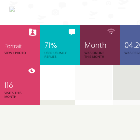
71%
Month
04.
Portrait
VIEW 1 PHOTO
USER USUALLY
WAS ONLINE
WAS REGI
REPLIES
THIS MONTH
116
VISITS THIS
MONTH