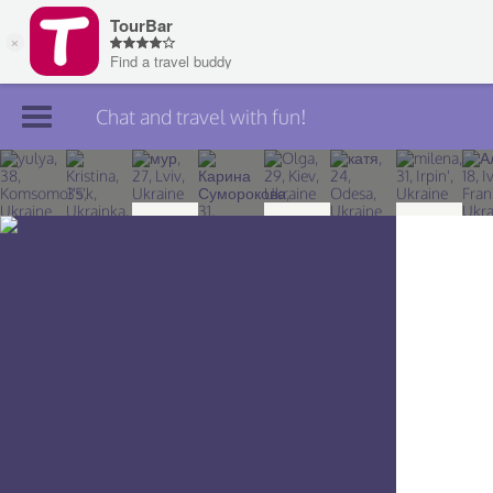
Chat and travel with fun!
Join TourBar
Log in
Travelers
Search
About
Privacy
Rules
Blog