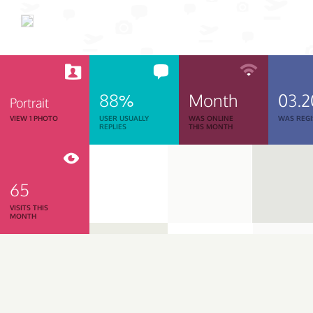
88%
Month
03.2
Portrait
VIEW 1 PHOTO
USER USUALLY
WAS ONLINE
WAS REGI
REPLIES
THIS MONTH
65
VISITS THIS
MONTH