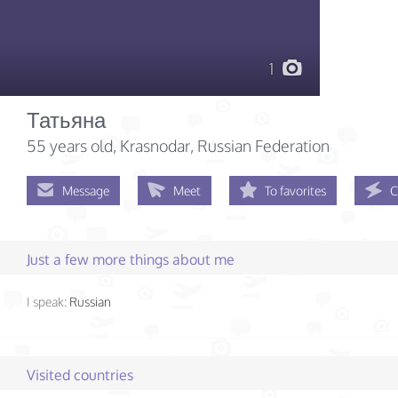
1
Татьяна
55 years old
, Krasnodar, Russian Federation
Message
Meet
To favorites
C
Just a few more things about me
I speak:
Russian
Visited countries