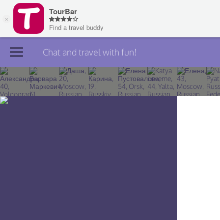
Chat and travel with fun!
Join TourBar
Log in
Travelers
Search
About
Privacy
Rules
Blog