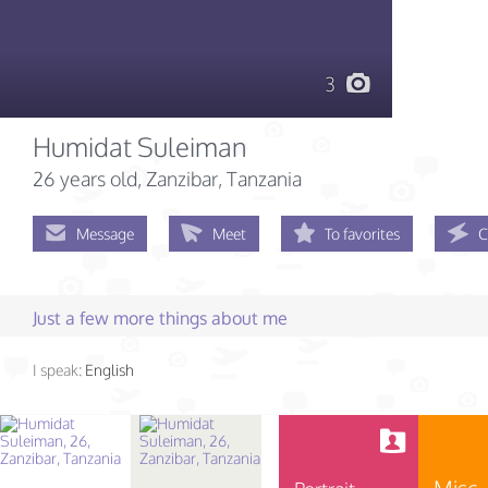
3
Humidat Suleiman
26 years old
, Zanzibar, Tanzania
Message
Meet
To favorites
C
Just a few more things about me
I speak:
English
Misc