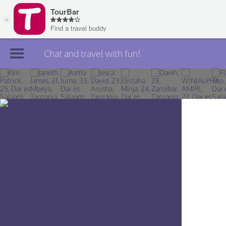
Chat and travel with fun!
Join TourBar
Log in
Travelers
Search
About
Privacy
Rules
Blog