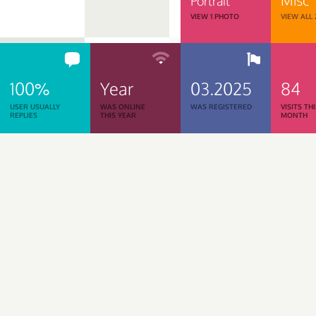
Portrait
VIEW 1 PHOTO
VIEW ALL
100%
Year
03.2025
84
USER USUALLY
WAS ONLINE
WAS REGISTERED
VISITS TH
REPLIES
THIS YEAR
MONTH