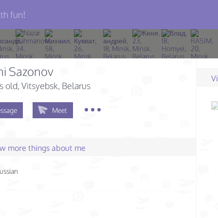
th fun!
ni Sazonov
V
s old
, Vitsyebsk, Belarus
ssage
Meet
few more things about me
ussian