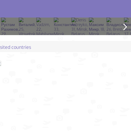
isited countries