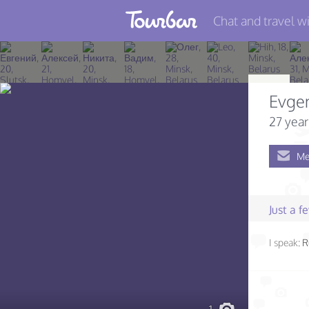
Chat and travel wi
Join TourBar
Log in
Evge
Travelers
27 year
Search
Me
About
Privacy
Just a 
Rules
I speak:
R
Blog