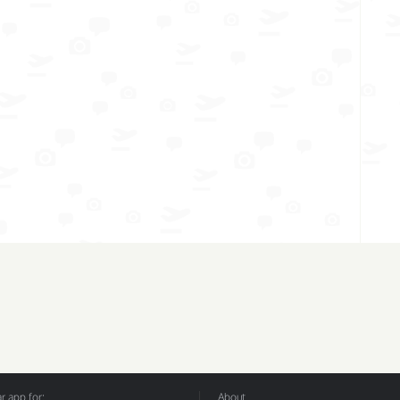
 app for:
About