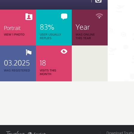
1
83%
Year
Portrait
VIEW 1 PHOTO
USER USUALLY
WAS ONLINE
REPLIES
THIS YEAR
03.2025
18
WAS REGISTERED
VISITS THIS
MONTH
Download Tourbar