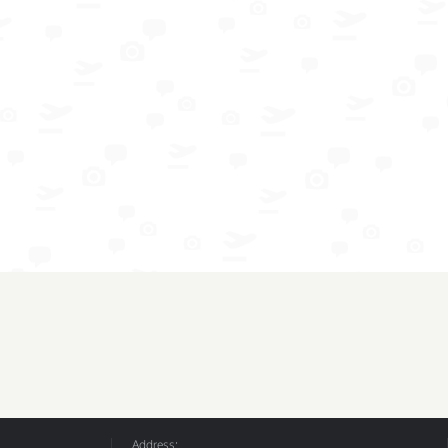
Address: