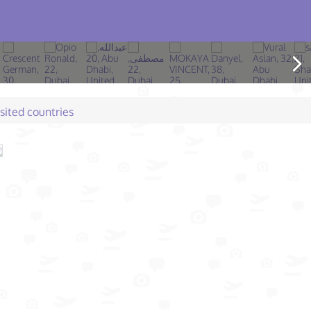
isited countries