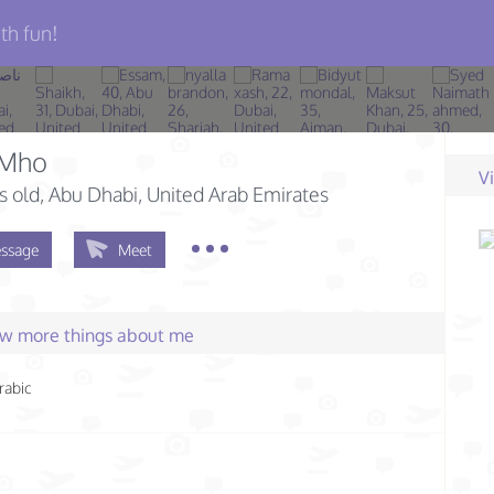
th fun!
Mho
V
s old
, Abu Dhabi, United Arab Emirates
ssage
Meet
few more things about me
rabic