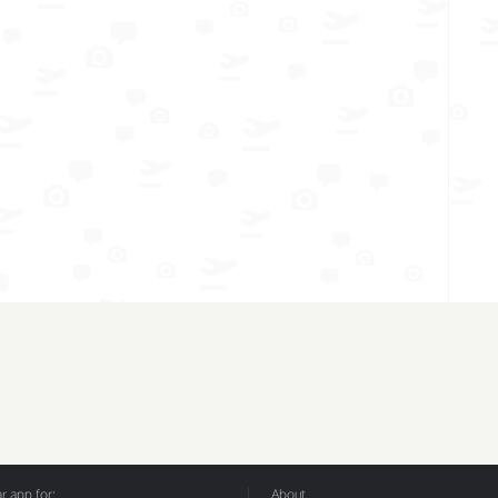
 app for:
About