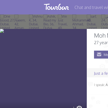
Chat and travel wi
Join TourBar
Log in
Moh 
Travelers
27 year
Search
Me
About
Privacy
Just a 
Rules
I speak:
A
Blog