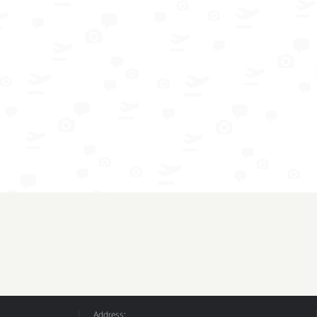
Address: