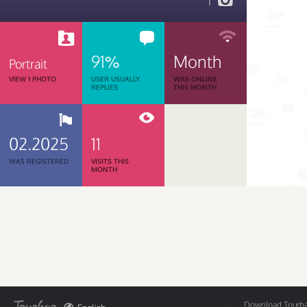
1
91%
Month
Portrait
VIEW 1 PHOTO
USER USUALLY
WAS ONLINE
REPLIES
THIS MONTH
02.2025
11
WAS REGISTERED
VISITS THIS
MONTH
Download Tourbar