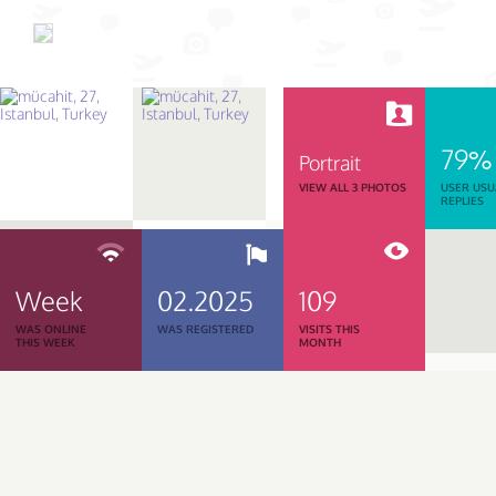
79%
Portrait
VIEW ALL 3 PHOTOS
USER USU
REPLIES
Week
02.2025
109
WAS ONLINE
WAS REGISTERED
VISITS THIS
THIS WEEK
MONTH