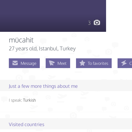
3
mücahit
27 years old
, Istanbul, Turkey
Message
Meet
To favorites
C
Just a few more things about me
I speak:
Turkish
Visited countries