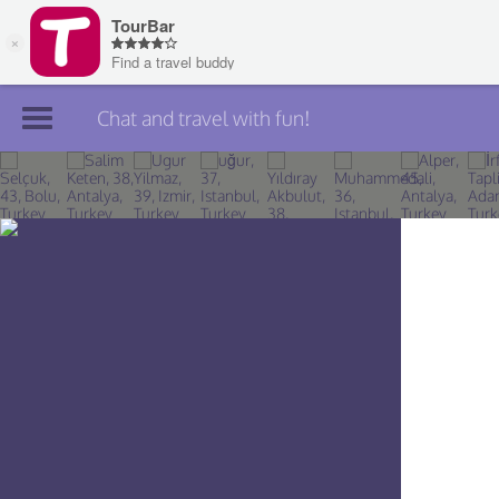
Chat and travel with fun!
Join TourBar
Log in
Travelers
Search
About
Privacy
Rules
Blog