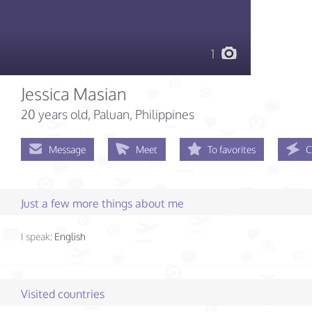
1
Jessica Masian
20 years old
, Paluan, Philippines
Message
Meet
To favorites
C
Just a few more things about me
I speak:
English
Visited countries