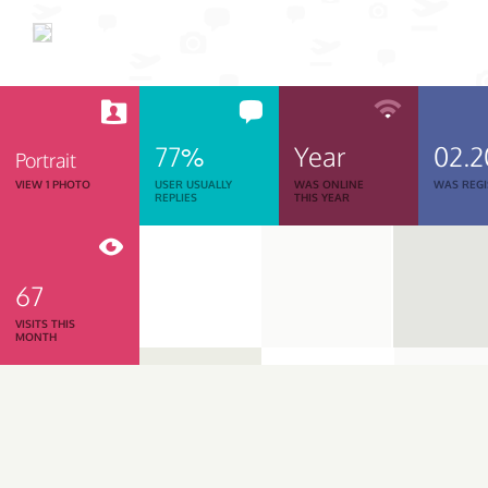
77%
Year
02.2
Portrait
VIEW 1 PHOTO
USER USUALLY
WAS ONLINE
WAS REGI
REPLIES
THIS YEAR
67
VISITS THIS
MONTH