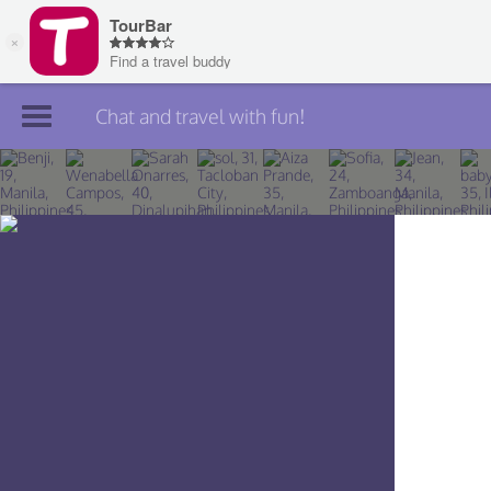
Chat and travel with fun!
Join TourBar
Log in
Travelers
Search
About
Privacy
Rules
Blog