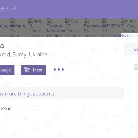
th fun!
а
V
s old
, Sumy, Ukraine
ssage
Meet
few more things about me
ussian