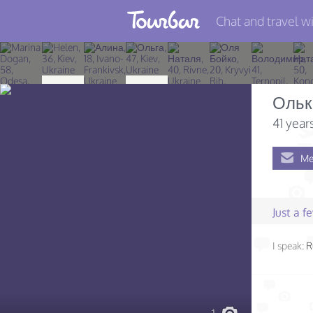
Chat and travel wi
Join TourBar
Log in
Ольк
Travelers
41 year
Search
Me
About
Privacy
Just a 
Rules
I speak:
R
Blog