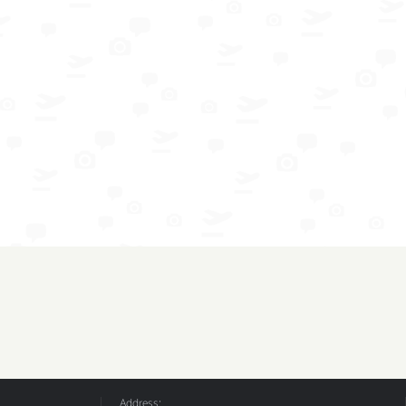
Address: