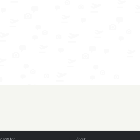
 app for:
About