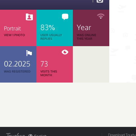
1
83%
Year
Portrait
VIEW 1 PHOTO
USER USUALLY
WAS ONLINE
REPLIES
THIS YEAR
02.2025
73
WAS REGISTERED
VISITS THIS
MONTH
Download Tourbar