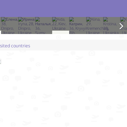
isited countries