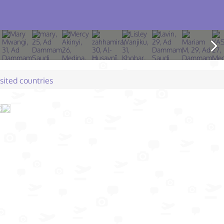
isited countries