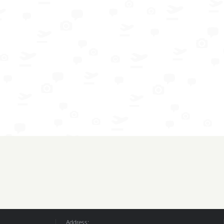
Address: