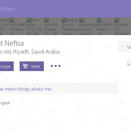
th fun!
t Nefisa
V
s old
, Riyadh, Saudi Arabia
ssage
Meet
few more things about me
nglish