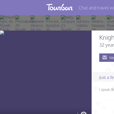
Chat and travel wi
Join TourBar
Log in
Knigh
Travelers
32 year
Search
Me
About
Privacy
Just a 
Rules
I speak:
E
Blog