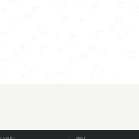
 app for:
About