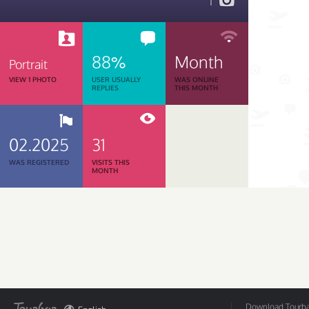
1
88%
Month
Portrait
VIEW 1 PHOTO
USER USUALLY
WAS ONLINE
REPLIES
THIS MONTH
02.2025
31
WAS REGISTERED
VISITS THIS
MONTH
Download Tourbar