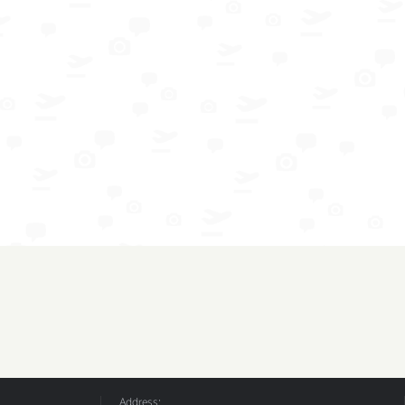
Address: