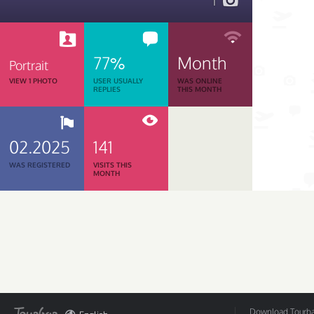
1
77%
Month
Portrait
VIEW 1 PHOTO
USER USUALLY
WAS ONLINE
REPLIES
THIS MONTH
02.2025
141
WAS REGISTERED
VISITS THIS
MONTH
Download Tourbar