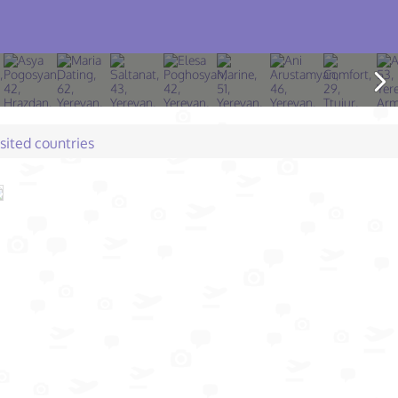
isited countries