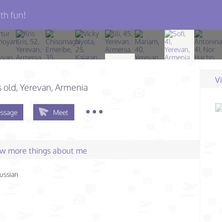
th fun!
V
s old
, Yerevan, Armenia
ssage
Meet
few more things about me
ussian