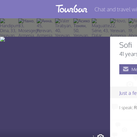
Chat and travel wi
Join TourBar
Log in
Sofi
Travelers
41 year
Search
Me
About
Privacy
Just a 
Rules
I speak:
R
Blog