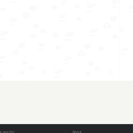
 app for:
About