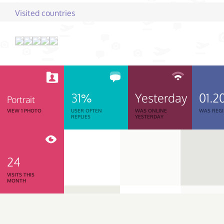
Visited countries
31%
Yesterday
01.2
Portrait
VIEW 1 PHOTO
USER OFTEN
WAS ONLINE
WAS REGI
REPLIES
YESTERDAY
24
VISITS THIS
MONTH