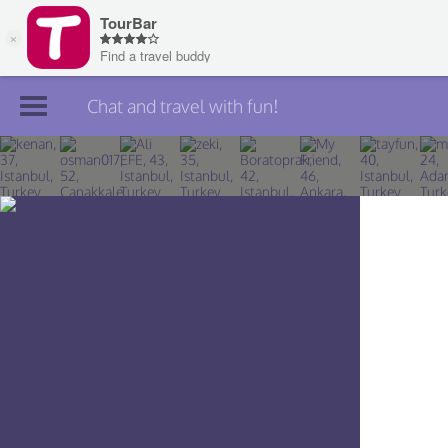
Chat and travel with fun!
Join TourBar
Log in
Travelers
Search
About
Privacy
Rules
Blog