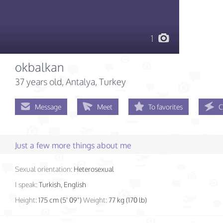
1
okbalkan
37 years old
, Antalya, Turkey
Message
Meet
To favorites
C
Just a few more things about me
Sexual orientation:
Heterosexual
I speak:
Turkish, English
Height:
175 cm (5' 09")
Weight:
77 kg (170 lb)