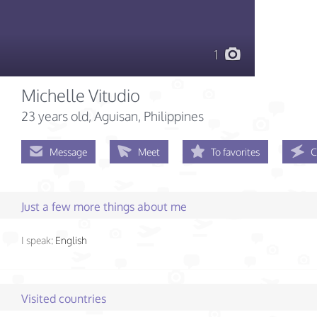
1
Michelle Vitudio
23 years old
, Aguisan, Philippines
Message
Meet
To favorites
C
Just a few more things about me
I speak:
English
Visited countries