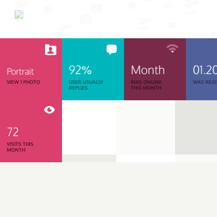
92%
Month
01.2
Portrait
VIEW 1 PHOTO
USER USUALLY
WAS ONLINE
WAS REGI
REPLIES
THIS MONTH
72
VISITS THIS
MONTH