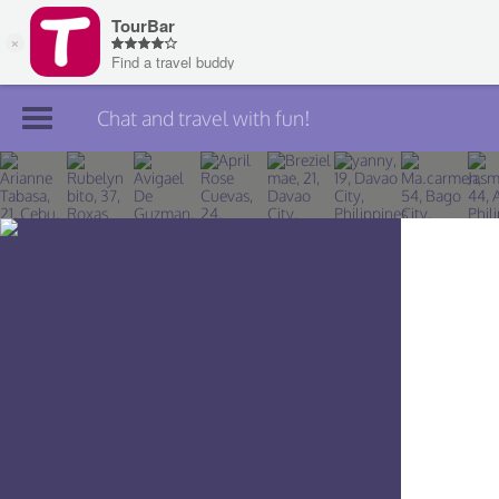
Chat and travel with fun!
Join TourBar
Log in
Travelers
Search
About
Privacy
Rules
Blog