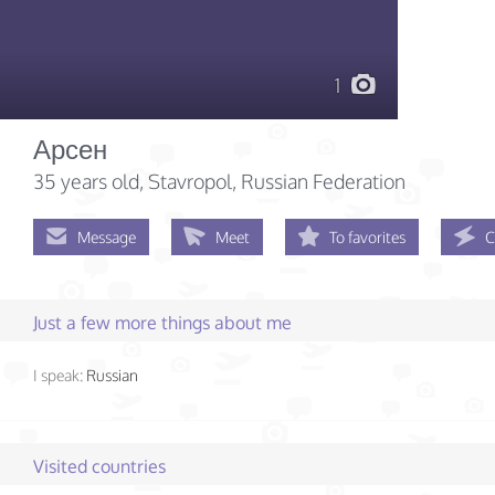
1
Арсен
35 years old
, Stavropol, Russian Federation
Message
Meet
To favorites
C
Just a few more things about me
I speak:
Russian
Visited countries