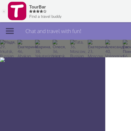
Chat and travel with fun!
Join TourBar
Log in
Travelers
Search
About
Privacy
Rules
Blog