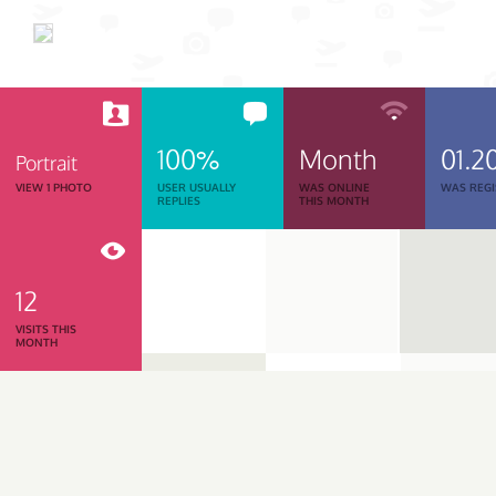
100%
Month
01.2
Portrait
VIEW 1 PHOTO
USER USUALLY
WAS ONLINE
WAS REGI
REPLIES
THIS MONTH
12
VISITS THIS
MONTH