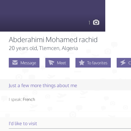
1
Abderahimi Mohamed rachid
20 years old
, Tlemcen, Algeria
Message
Meet
To favorites
C
Just a few more things about me
I speak:
French
I'd like to visit