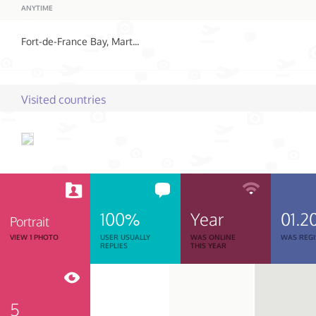
ANYTIME
Fort-de-France Bay, Martinique
Visited countries
100%
Year
01.2
Portrait
VIEW 1 PHOTO
USER USUALLY
WAS ONLINE
WAS REGI
REPLIES
THIS YEAR
5