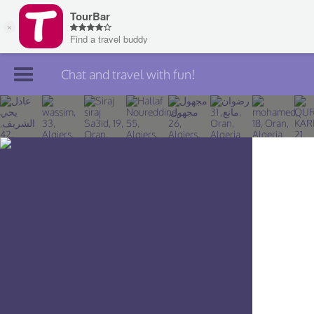
Chat and travel with fun!
Join TourBar
Log in
Travelers
Search
About
Privacy
Rules
Blog